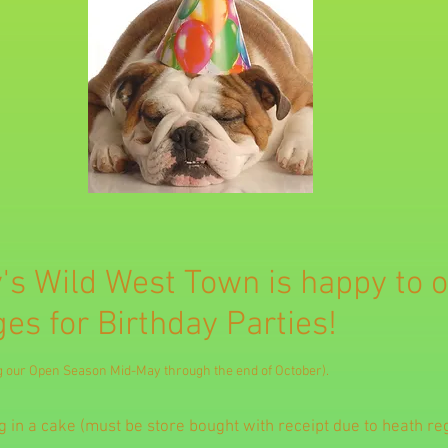
's Wild West Town is happy to o
es for Birthday Parties!
ng our Open Season Mid-May through the end of October).
 in a cake (must be store bought with receipt due to heath reg