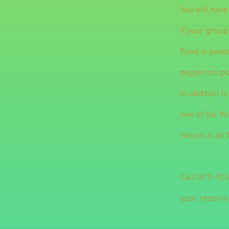
You will have
If your group
Food is avail
pepperoni pi
In addition t
one of the W
(which is an 
Call (815-923
your reserva