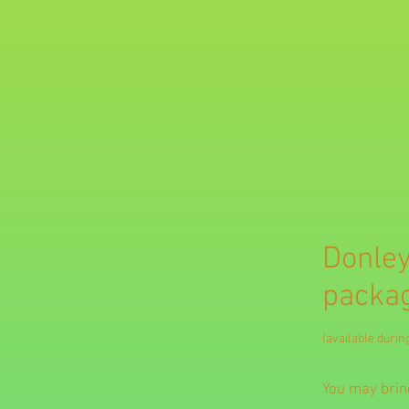
Donley
packag
(available duri
You may bring