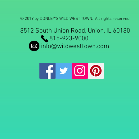
© 2019 by DONLEY'S WILD WEST TOWN. All rights reserved.
8512 South Union Road, Union, IL 60180
815-923-9000
info@wildwesttown.com