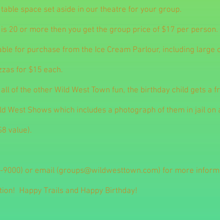
 table space set aside in our theatre for your group.
 is 20 or more then you get the group price of $17 per person.
able for purchase from the Ice Cream Parlour, including large
zzas for $15 each.
o all of the other Wild West Town fun, the birthday child gets a f
ild West Shows which includes a photograph of them in jail on
$8 value).
-9000) or email (
groups@wildwesttown.com
) for more infor
tion! Happy Trails and Happy Birthday!