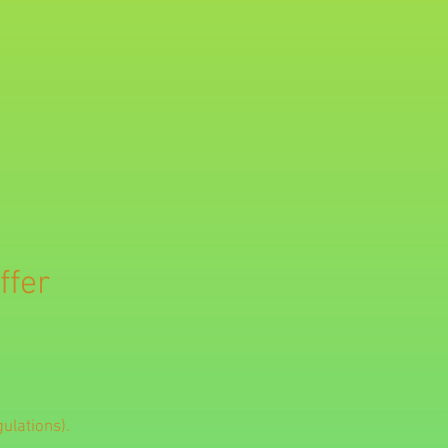
ffer
ulations).