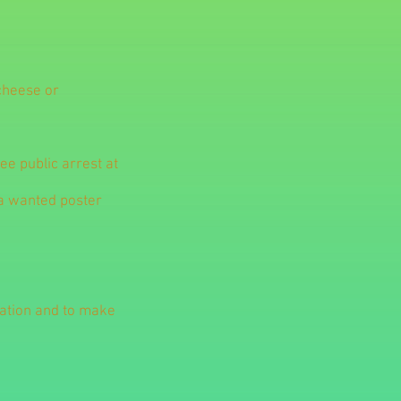
 cheese or
ree public arrest at
 a wanted poster
mation and to make