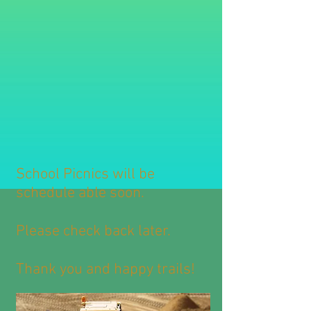
School Picnics will be
schedule able soon.
Please check back later.
Thank you and happy trails!