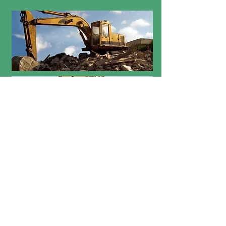
Scheduling: School picnics
may be scheduled from
May 29-June 1, 2018 and
June 4-June 7, 2018.