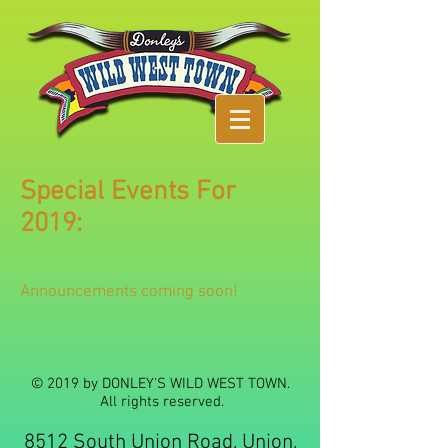
Special Events For
2019:
Announcements coming soon!
© 2019 by DONLEY'S WILD WEST TOWN.
All rights reserved.
8512 South Union Road, Union,